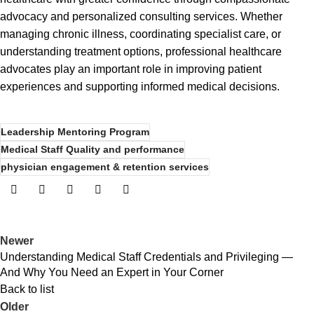
advocacy and personalized consulting services. Whether
managing chronic illness, coordinating specialist care, or
understanding treatment options, professional healthcare
advocates play an important role in improving patient
experiences and supporting informed medical decisions.
Leadership Mentoring Program
Medical Staff Quality and performance
physician engagement & retention services
Newer
Understanding Medical Staff Credentials and Privileging —
And Why You Need an Expert in Your Corner
Back to list
Older