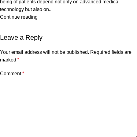
being of patients depend not only on advanced medical
technology but also on...
Continue reading
Leave a Reply
Your email address will not be published.
Required fields are
marked
*
Comment
*