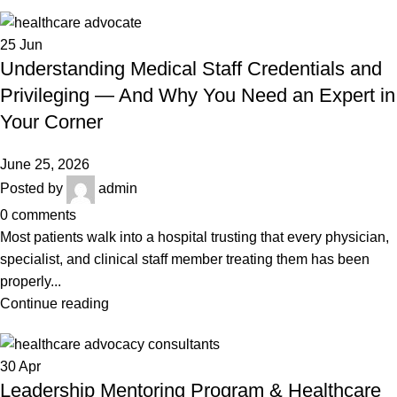
25
Jun
Understanding Medical Staff Credentials and
Privileging — And Why You Need an Expert in
Your Corner
June 25, 2026
Posted by
admin
0
comments
Most patients walk into a hospital trusting that every physician,
specialist, and clinical staff member treating them has been
properly...
Continue reading
30
Apr
Leadership Mentoring Program & Healthcare