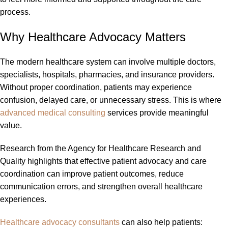
process.
Why Healthcare Advocacy Matters
The modern healthcare system can involve multiple doctors,
specialists, hospitals, pharmacies, and insurance providers.
Without proper coordination, patients may experience
confusion, delayed care, or unnecessary stress. This is where
advanced medical consulting
services provide meaningful
value.
Research from the Agency for Healthcare Research and
Quality highlights that effective patient advocacy and care
coordination can improve patient outcomes, reduce
communication errors, and strengthen overall healthcare
experiences.
Healthcare advocacy consultants
can also help patients: