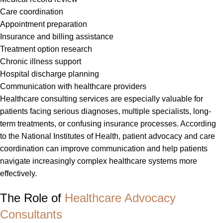
Care coordination
Appointment preparation
Insurance and billing assistance
Treatment option research
Chronic illness support
Hospital discharge planning
Communication with healthcare providers
Healthcare consulting services are especially valuable for
patients facing serious diagnoses, multiple specialists, long-
term treatments, or confusing insurance processes. According
to the National Institutes of Health, patient advocacy and care
coordination can improve communication and help patients
navigate increasingly complex healthcare systems more
effectively.
The Role of
Healthcare Advocacy
Consultants