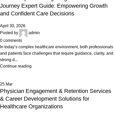
Journey Expert Guide: Empowering Growth
and Confident Care Decisions
April 30, 2026
Posted by
admin
0
comments
In today’s complex healthcare environment, both professionals
and patients face challenges that require guidance, clarity, and
strong d...
Continue reading
25
Mar
Physician Engagement & Retention Services
& Career Development Solutions for
Healthcare Organizations