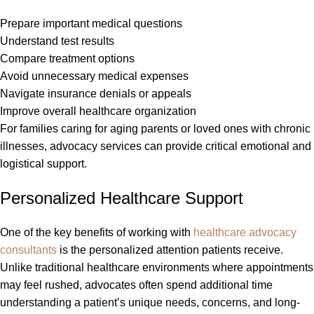
Prepare important medical questions
Understand test results
Compare treatment options
Avoid unnecessary medical expenses
Navigate insurance denials or appeals
Improve overall healthcare organization
For families caring for aging parents or loved ones with chronic
illnesses, advocacy services can provide critical emotional and
logistical support.
Personalized Healthcare Support
One of the key benefits of working with
healthcare advocacy
consultants
is the personalized attention patients receive.
Unlike traditional healthcare environments where appointments
may feel rushed, advocates often spend additional time
understanding a patient’s unique needs, concerns, and long-