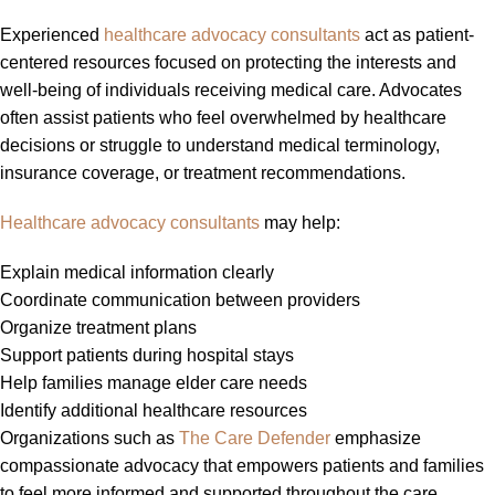
Experienced
healthcare advocacy consultants
act as patient-
centered resources focused on protecting the interests and
well-being of individuals receiving medical care. Advocates
often assist patients who feel overwhelmed by healthcare
decisions or struggle to understand medical terminology,
insurance coverage, or treatment recommendations.
Healthcare advocacy consultants
may help:
Explain medical information clearly
Coordinate communication between providers
Organize treatment plans
Support patients during hospital stays
Help families manage elder care needs
Identify additional healthcare resources
Organizations such as
The Care Defender
emphasize
compassionate advocacy that empowers patients and families
to feel more informed and supported throughout the care