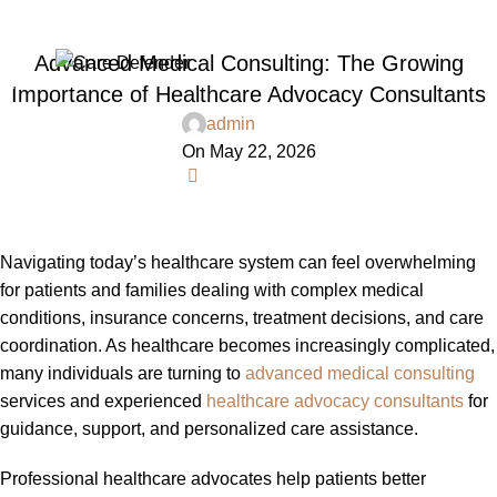
Blog
Advanced Medical Consulting: The Growing
Menu
Importance of Healthcare Advocacy Consultants
admin
On May 22, 2026
0
Navigating today’s healthcare system can feel overwhelming
for patients and families dealing with complex medical
conditions, insurance concerns, treatment decisions, and care
coordination. As healthcare becomes increasingly complicated,
many individuals are turning to
advanced medical consulting
services and experienced
healthcare advocacy consultants
for
guidance, support, and personalized care assistance.
Professional healthcare advocates help patients better