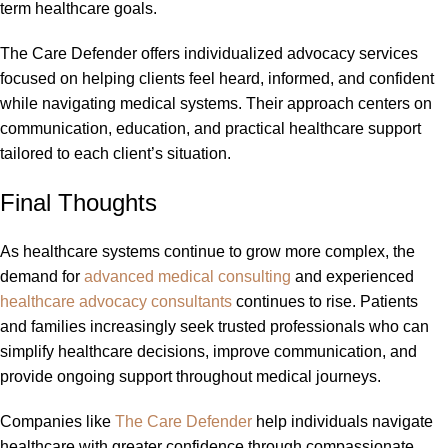
term healthcare goals.
The Care Defender offers individualized advocacy services
focused on helping clients feel heard, informed, and confident
while navigating medical systems. Their approach centers on
communication, education, and practical healthcare support
tailored to each client’s situation.
Final Thoughts
As healthcare systems continue to grow more complex, the
demand for
advanced medical consulting
and experienced
healthcare advocacy consultants
continues to rise. Patients
and families increasingly seek trusted professionals who can
simplify healthcare decisions, improve communication, and
provide ongoing support throughout medical journeys.
Companies like
The Care Defender
help individuals navigate
healthcare with greater confidence through compassionate