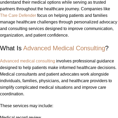
understand their medical options while serving as trusted
partners throughout the healthcare journey. Companies like
The Care Defender
focus on helping patients and families
manage healthcare challenges through personalized advocacy
and consulting services designed to improve communication,
organization, and patient confidence.
What Is
Advanced Medical Consulting
?
Advanced medical consulting
involves professional guidance
designed to help patients make informed healthcare decisions.
Medical consultants and patient advocates work alongside
individuals, families, physicians, and healthcare providers to
simplify complicated medical situations and improve care
coordination.
These services may include:
Medical record review