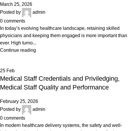
March 25, 2026
Posted by
admin
0
comments
In today’s evolving healthcare landscape, retaining skilled
physicians and keeping them engaged is more important than
ever. High turno...
Continue reading
25
Feb
Medical Staff Credentials and Priviledging,
Medical Staff Quality and Performance
February 25, 2026
Posted by
admin
0
comments
In modern healthcare delivery systems, the safety and well-