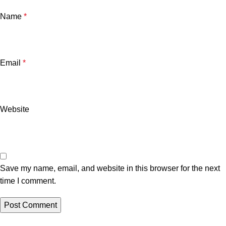
Name
*
Email
*
Website
Save my name, email, and website in this browser for the next
time I comment.