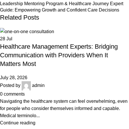
Leadership Mentoring Program & Healthcare Journey Expert
Guide: Empowering Growth and Confident Care Decisions
Related Posts
28
Jul
Healthcare Management Experts: Bridging
Communication with Providers When It
Matters Most
July 28, 2026
Posted by
admin
0
comments
Navigating the healthcare system can feel overwhelming, even
for people who consider themselves informed and capable.
Medical terminolo...
Continue reading