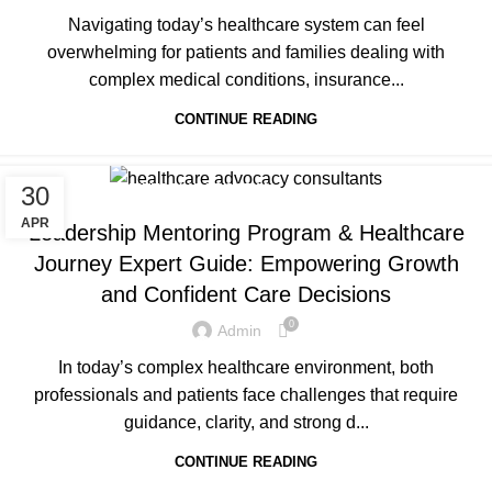
Navigating today’s healthcare system can feel
overwhelming for patients and families dealing with
complex medical conditions, insurance...
CONTINUE READING
30
LEADERSHIP MENTORING PROGRAM
APR
Leadership Mentoring Program & Healthcare
Journey Expert Guide: Empowering Growth
and Confident Care Decisions
0
Admin
In today’s complex healthcare environment, both
professionals and patients face challenges that require
guidance, clarity, and strong d...
CONTINUE READING