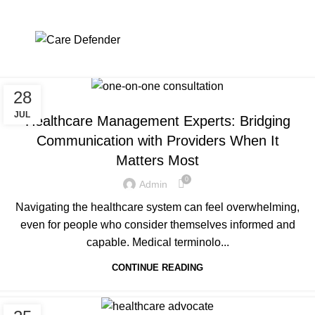
Tag Archives: Leadership
Mentoring Program
Menu
Home
Posts Tagged "Leadership Mentoring Program"
28
UNCATEGORIZED
JUL
Healthcare Management Experts: Bridging
Communication with Providers When It
Matters Most
0
Admin
Navigating the healthcare system can feel overwhelming,
even for people who consider themselves informed and
capable. Medical terminolo...
CONTINUE READING
UNCATEGORIZED