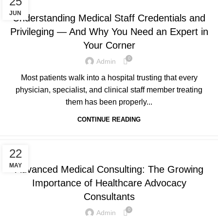
25
JUN
Understanding Medical Staff Credentials and
Privileging — And Why You Need an Expert in
Your Corner
0
Admin
Most patients walk into a hospital trusting that every
physician, specialist, and clinical staff member treating
them has been properly...
CONTINUE READING
UNCATEGORIZED
22
MAY
Advanced Medical Consulting: The Growing
Importance of Healthcare Advocacy
Consultants
0
Admin