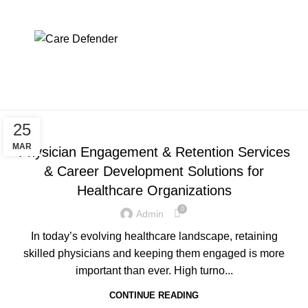
physician engagement &
retention services
Menu
Home
Archive by Category "physician engagement & retention
services"
PHYSICIAN ENGAGEMENT & RETENTION SERVICES
25
MAR
Physician Engagement & Retention Services
& Career Development Solutions for
Healthcare Organizations
0
Admin
In today’s evolving healthcare landscape, retaining
skilled physicians and keeping them engaged is more
important than ever. High turno...
CONTINUE READING